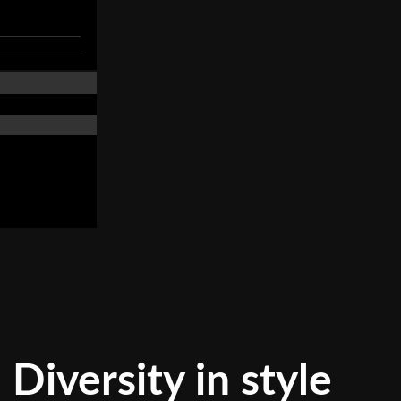
Diversity in style