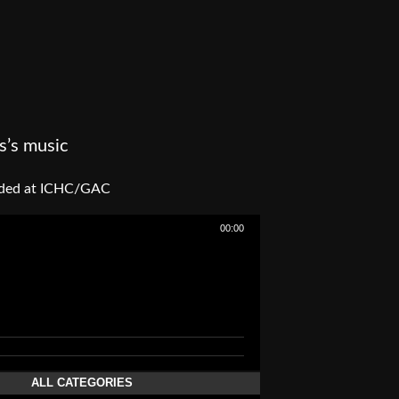
s’s music
orded at ICHC/GAC
00:00
ALL CATEGORIES