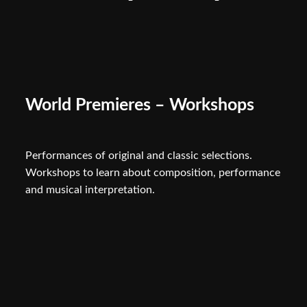
World Premieres – Workshops
Performances of original and classic selections.
Workshops to learn about composition, performance
and musical interpretation.