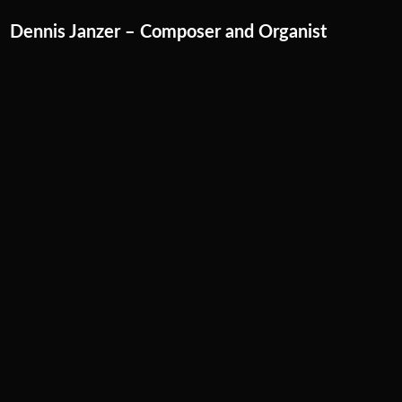
Skip
Dennis Janzer – Composer and Organist
to
content