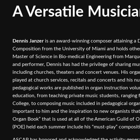
A Versatile Musicia
Dennis Janzer
is an award-winning composer attaining a D
Composition from the University of Miami and holds other 
Master of Science in Bio-medical Engineering from Marqu
and performer, Dennis has had the privilege of sharing mus
including churches, theaters and concert venues. His orga
played at church services, recitals and concerts and his 
pedagogical works are published in organ instruction volum
education, from teaching private music students, ranging
College, to composing music included in pedagogical orga
important to him and the inspiration to new organists that
Organ Book” that is used at all of the American Guild of 
(POE) held each summer include his “must-play” composit
ASCAP has honored and acknowledged the activity genera