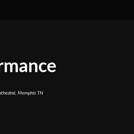
ormance
Cathedral, Memphis TN