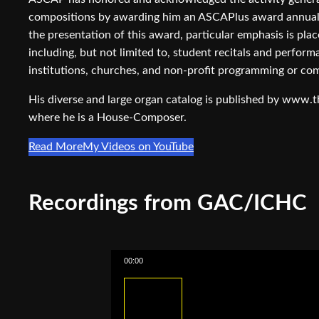
compositions by awarding him an ASCAPlus award annuall
the presentation of this award, particular emphasis is pl
including, but not limited to, student recitals and perfor
institutions, churches, and non-profit programming or co
His diverse and large organ catalog is published by www.
where he is a House-Composer.
Read More
My Videos on YouTube
Recordings from GAC/ICHC
00:00