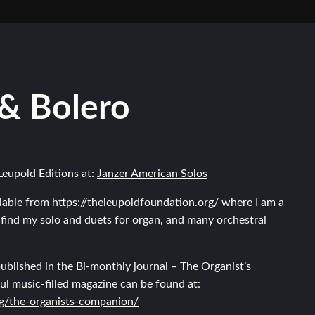
 & Bolero
Leupold Editions at:
Janzer American Solos
lable from
https://theleupoldfoundation.org/
where I am a
find my solo and duets for organ, and many orchestral
ublished in the Bi-monthly journal – The Organist’s
ul music-filled magazine can be found at:
rg/the-organists-companion/