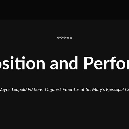
⭐⭐⭐⭐⭐
ition and Perf
ayne Leupold Editions, Organist Emeritus at St. Mary’s Episcopal 