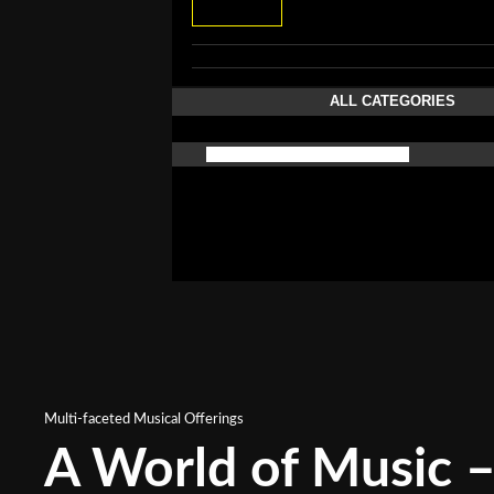
ALL CATEGORIES
Multi-faceted Musical Offerings
A World of Music – 