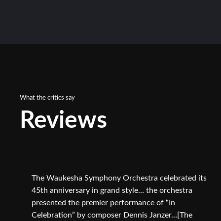
What the critics say
Reviews
The Waukesha Symphony Orchestra celebrated its
45th anniversary in grand style… the orchestra
presented the premier performance of “In
Celebration” by composer Dennis Janzer…[The