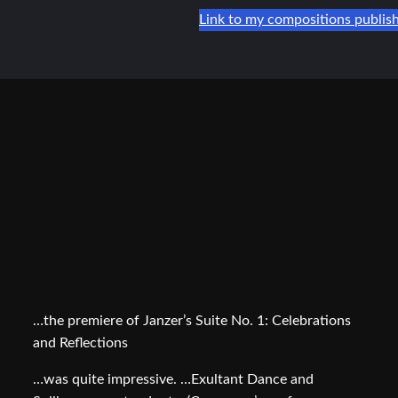
Link to my compositions publis
…the premiere of Janzer’s Suite No. 1: Celebrations
and Reflections
…was quite impressive. …Exultant Dance and