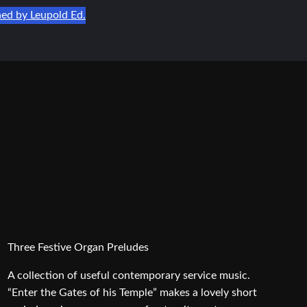
hed by Leupold Ed.
Three Festive Organ Preludes
A collection of useful contemporary service music.
“Enter the Gates of his Temple” makes a lovely short