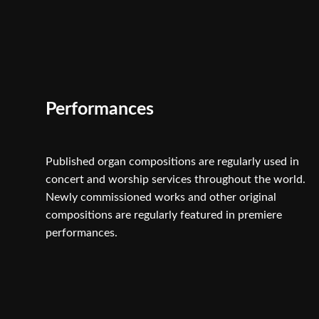
Performances
Published organ compositions are regularly used in
concert and worship services throughout the world.
Newly commissioned works and other original
compositions are regularly featured in premiere
performances.