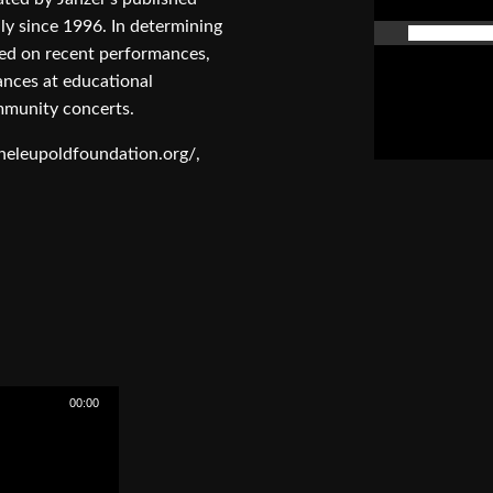
y since 1996. In determining
aced on recent performances,
mances at educational
mmunity concerts.
theleupoldfoundation.org/,
00:00