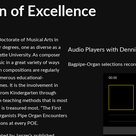
n of Excellence
octorate of Musical Arts in
degrees, one as diverse as a
Audio Players with Denni
ette University. As composer
ic in a great variety of ways
Bagpipe-Organ selections rec
n compositions are regularly
numerous educational-
00:00
es. It is the involvement in
 from Kindergarten through
n-teaching methods that is most
 is treasured most. “The First
Organists Pipe Organ Encounters
ions at every POE.
ted by Janzer’s published