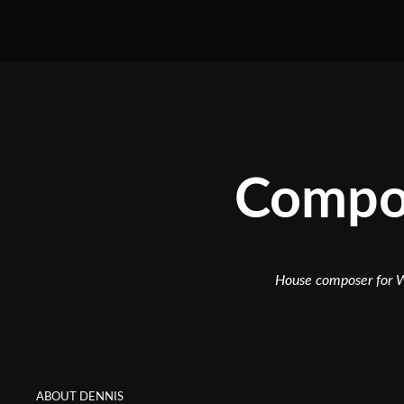
Compos
House composer for W
ABOUT DENNIS