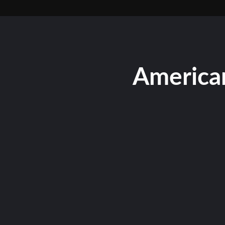
American