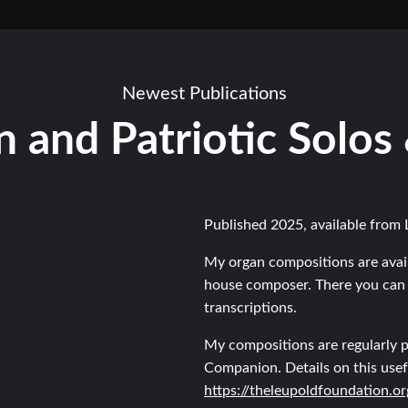
Newest Publications
 and Patriotic Solos
Published 2025, available from 
My organ compositions are avai
house composer. There you can 
transcriptions.
My compositions are regularly p
Companion. Details on this usef
https://theleupoldfoundation.o