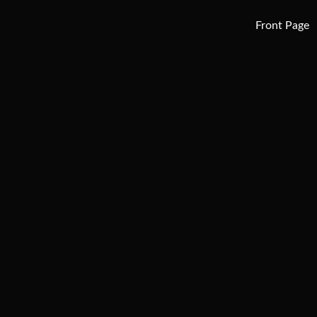
Front Page