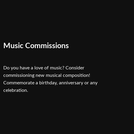
Music Commissions
Do you have a love of music? Consider
commissioning new musical composition!
Commemorate a birthday, anniversary or any
celebration.